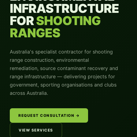
INFRASTRUCTURE
FOR
SHOOTING
RANGES
Australia's specialist contractor for shooting
range construction, environmental
remediation, source contaminant recovery and
range infrastructure — delivering projects for
government, sporting organisations and clubs
across Australia.
REQUEST CONSULTATION →
VIEW SERVICES