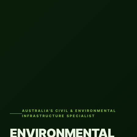
AUSTRALIA'S CIVIL & ENVIRONMENTAL
INFRASTRUCTURE SPECIALIST
ENVIRONMENTAL