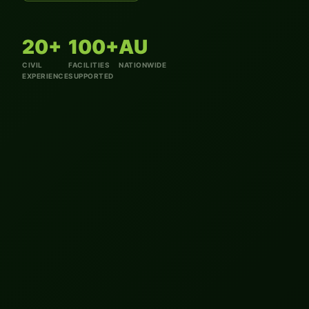
20+
100+
AU
CIVIL
FACILITIES
NATIONWIDE
EXPERIENCE
SUPPORTED