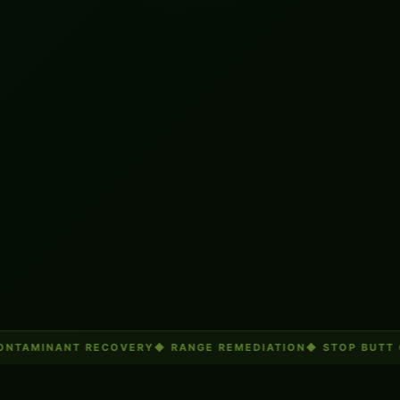
NTAMINANT RECOVERY
◆
RANGE REMEDIATION
◆
STOP BUTT 